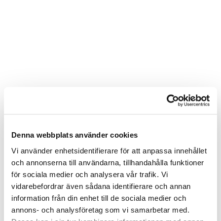
Denna webbplats använder cookies
Vi använder enhetsidentifierare för att anpassa innehållet
och annonserna till användarna, tillhandahålla funktioner
för sociala medier och analysera vår trafik. Vi
vidarebefordrar även sådana identifierare och annan
information från din enhet till de sociala medier och
annons- och analysföretag som vi samarbetar med.