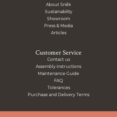
About Snêk
Sustainability
Showroom
Press & Media
Articles
Customer Service
Contact us
Assembly instructions
Maintenance Guide
FAQ
Tolerances
Purchase and Delivery Terms