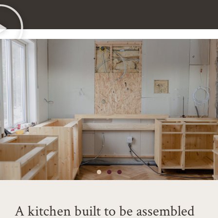
A kitchen built to be assembled