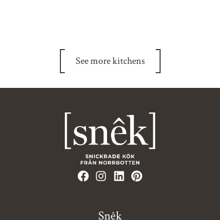
See more kitchens
Snêk