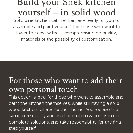
Build your Snêk kitchen
yourself – in solid wood
Solid pine kitchen cabinet frames – ready for you to
assemble and paint yourself. For those who want to
lower the cost without compromising on quality,
materials or the possibility of customization.
For those who want to add their
own personal touch
This option is ideal for those who want to assemble and
paint the kitchen themselves, while still having a solid
wood kitchen tailored to their home. You receive the
same core quality and level of customization as in our
complete solutions, and take responsibility for the final
step yourself.