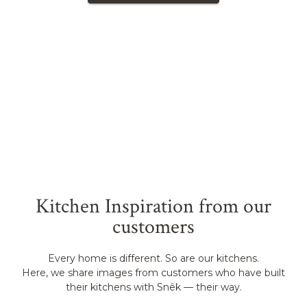
Kitchen Inspiration from our
customers
Every home is different. So are our kitchens.
Here, we share images from customers who have built
their kitchens with Snêk — their way.