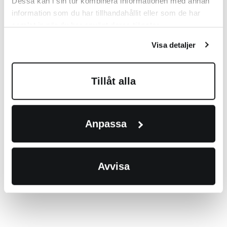
Dessa kan i sin tur kombinera informationen med annan
information som du har tillhandahållit eller som de har
samlat in när du har använt deras tjänster.
Visa detaljer
Tillåt alla
Anpassa
Avvisa