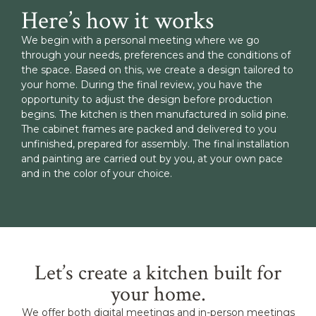
Here’s how it works
We begin with a personal meeting where we go
through your needs, preferences and the conditions of
the space. Based on this, we create a design tailored to
your home. During the final review, you have the
opportunity to adjust the design before production
begins. The kitchen is then manufactured in solid pine.
The cabinet frames are packed and delivered to you
unfinished, prepared for assembly. The final installation
and painting are carried out by you, at your own pace
and in the color of your choice.
Let’s create a kitchen built for
your home.
We offer both digital meetings and in-person meetings