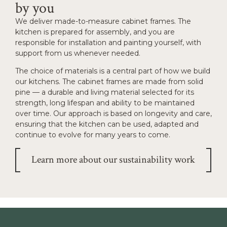
by you
We deliver made-to-measure cabinet frames. The
kitchen is prepared for assembly, and you are
responsible for installation and painting yourself, with
support from us whenever needed.
The choice of materials is a central part of how we build
our kitchens. The cabinet frames are made from solid
pine — a durable and living material selected for its
strength, long lifespan and ability to be maintained
over time. Our approach is based on longevity and care,
ensuring that the kitchen can be used, adapted and
continue to evolve for many years to come.
Learn more about our sustainability work