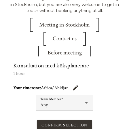
in Stockholm, but you are also very welcome to get in
touch without booking anything at all.
Meeting in Stockholm
Contact us
Before meeting