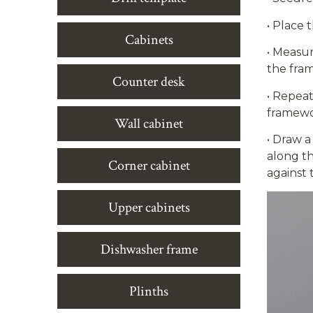
•
Place t
Cabinets
•
Measure
the fra
Counter desk
•
Repeat 
framewor
Wall cabinet
•
Draw a 
along th
Corner cabinet
against 
Upper cabinets
Dishwasher frame
Plinths