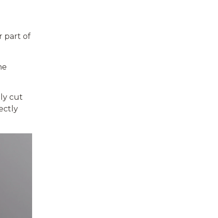
 part of
he
ly cut
ectly