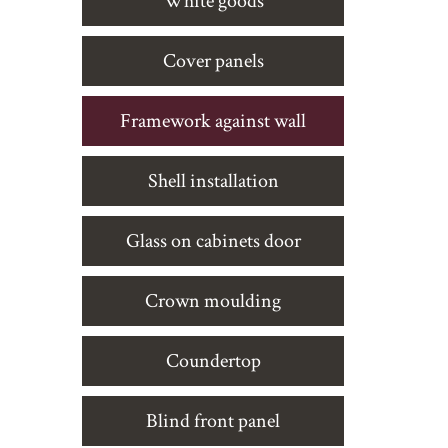
White goods
Cover panels
Framework against wall
Shell installation
Glass on cabinets door
Crown moulding
Coundertop
Blind front panel