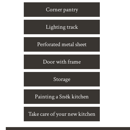
Corner pantry
Lighting track
Perforated metal sheet
Door with frame
Storage
Painting a Snêk kitchen
Take care of your new kitchen