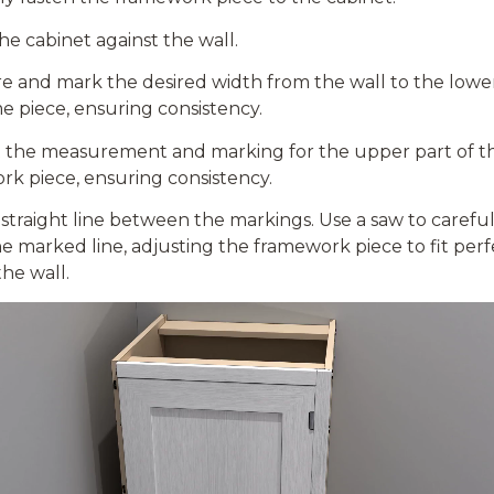
he cabinet against the wall.
 and mark the desired width from the wall to the lower
me piece,
ensuring
consistency.
the measurement and marking for the upper part of t
k piece, ensuring consistency.
straight line between the markings.
Use a saw to careful
e marked line, adjusting the framework piece to fit perf
the wall.