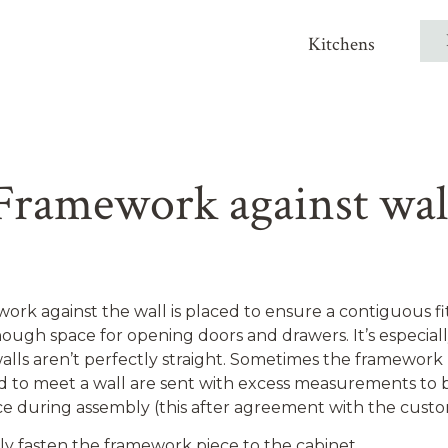
Kitchens
Framework against wal
ork against the wall is placed to ensure a contiguous fi
ough space for opening doors and drawers. It’s especial
walls aren’t perfectly straight. Sometimes the framework
d to meet a wall are sent with excess measurements to 
ce during assembly (this after agreement with the custo
y fasten the framework piece to the cabinet.