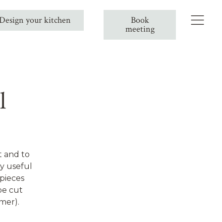
Design your kitchen
Book
meeting
l
t and to
ly useful
 pieces
be cut
mer).