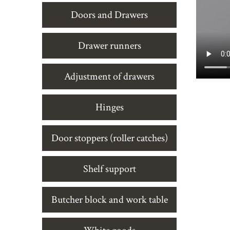
Doors and Drawers
Drawer runners
Adjustment of drawers
Hinges
Door stoppers (roller catches)
Shelf support
Butcher block and work table