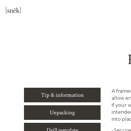
A framew
Tip & information
allow en
if your 
Unpacking
intende
into pla
Drill template
•
Securel