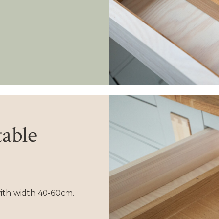
table
with width 40-60cm.