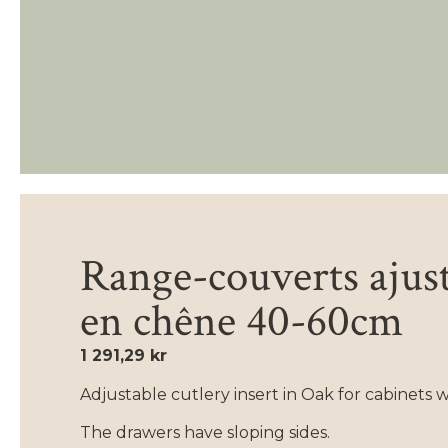
Range-couverts ajus
en chêne 40-60cm
1 291,29 kr
Adjustable cutlery insert in Oak for cabinets 
The drawers have sloping sides.