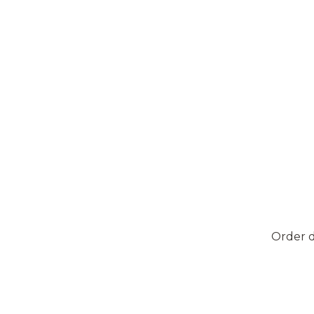
Order d