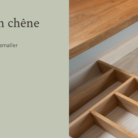
n chêne
smaller