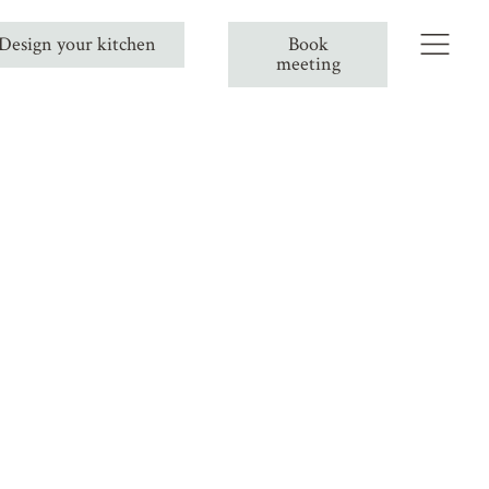
Design your kitchen
Book
meeting