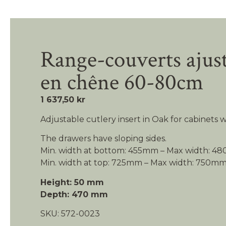
Range-couverts ajus
en chêne 60-80cm
1 637,50 kr
Adjustable cutlery insert in Oak for cabinets
The drawers have sloping sides.
Min. width at bottom: 455mm – Max width: 
Min. width at top: 725mm – Max width: 750m
Height: 50 mm
Depth: 470 mm
SKU:
572-0023