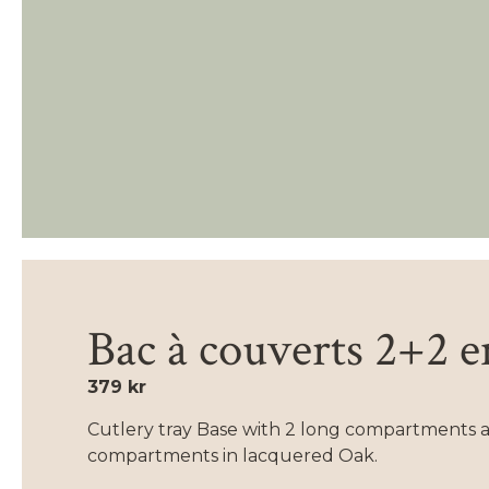
Bac à couverts 2+2 
379 kr
Cutlery tray Base with 2 long compartments a
compartments in lacquered Oak.