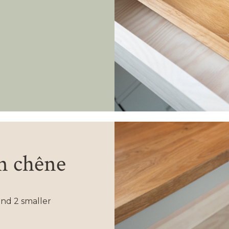
en chêne
nd 2 smaller