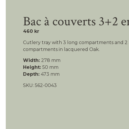
Bac à couverts 3+2 e
460 kr
Cutlery tray with 3 long compartments and 2 
compartments in lacquered Oak.
Width:
278 mm
Height:
50 mm
Depth:
473 mm
SKU: 562-0043