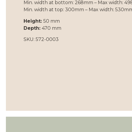
Min. width at bottom: 268mm – Max width: 
Min. width at top: 300mm – Max width: 530m
Height:
50 mm
Depth:
470 mm
SKU: 572-0003