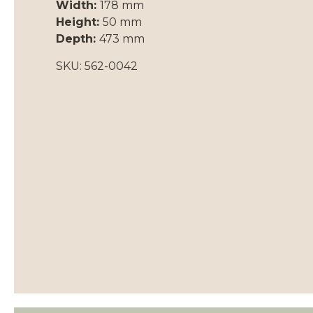
Width:
178 mm
Height:
50 mm
Depth:
473 mm
SKU: 562-0042