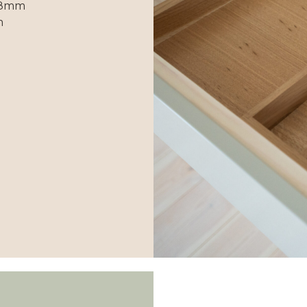
498mm
m