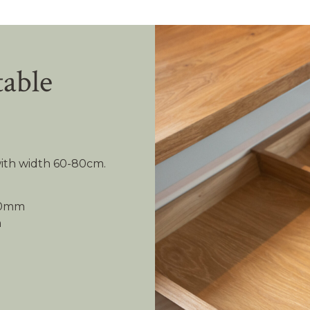
table
 with width 60-80cm.
480mm
m