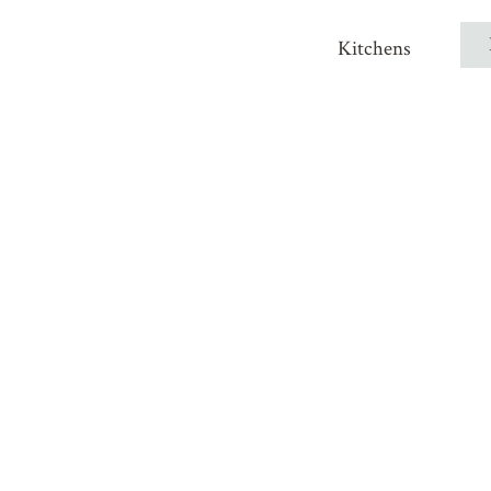
Kitchens