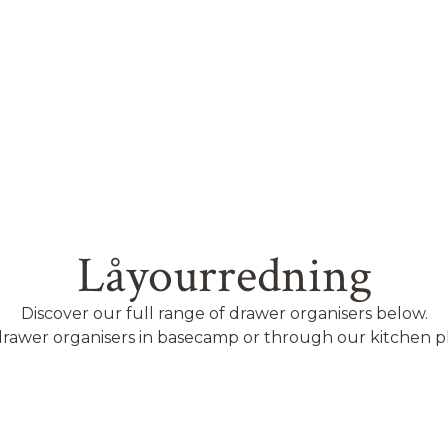
Låyourredning
Discover our full range of drawer organisers below.
rawer organisers in basecamp or through our kitchen p